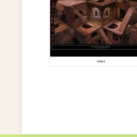
index