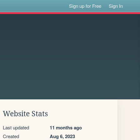
Sign up for Free
Sign In
Website Stats
Last updated
11 months ago
Created
Aug 6, 2023