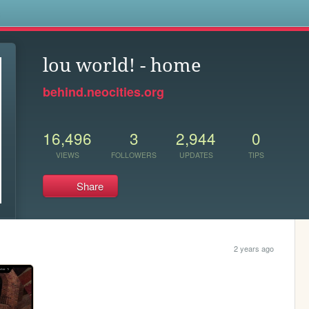
s
lou world! - home
behind.neocities.org
16,496
3
2,944
0
VIEWS
FOLLOWERS
UPDATES
TIPS
Share
2 years ago