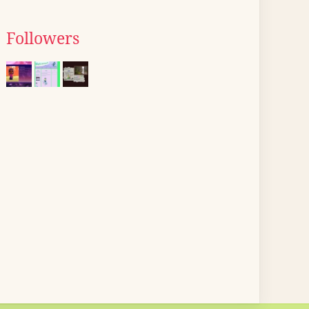
Followers