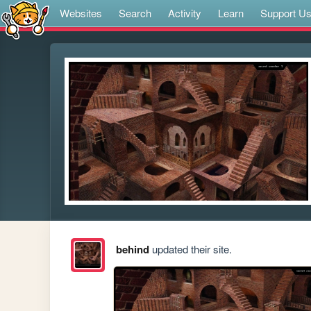
Websites
Search
Activity
Learn
Support U
behind
updated their site.