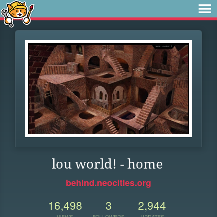
lou world! - home
behind.neocities.org
16,498
3
2,944
VIEWS
FOLLOWERS
UPDATES