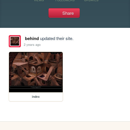
Share
behind
updated their site.
2 years ago
index