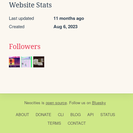
Website Stats
Last updated
11 months ago
Created
Aug 6, 2023
Followers
Neocities
is
open source
. Follow us on
Bluesky
ABOUT
DONATE
CLI
BLOG
API
STATUS
TERMS
CONTACT