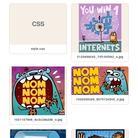
CSS
style.css
3125898045_74f140f492_o.jpg
1020258389_b07013e5e0_o.jpg
1021107906_8c3c2da2d0_o.jpg