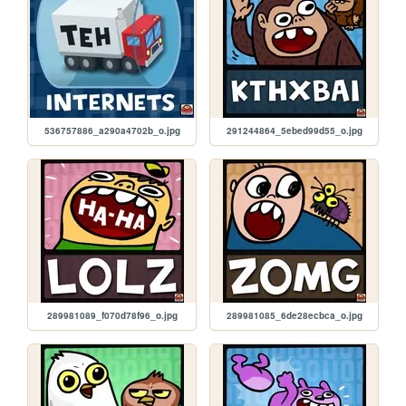
536757886_a290a4702b_o.jpg
291244864_5ebed99d55_o.jpg
289981089_f070d78f96_o.jpg
289981085_6de28ecbca_o.jpg