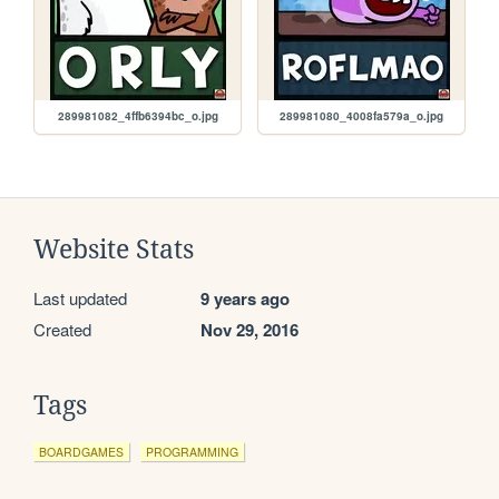
289981082_4ffb6394bc_o.jpg
289981080_4008fa579a_o.jpg
Website Stats
Last updated
9 years ago
Created
Nov 29, 2016
Tags
BOARDGAMES
PROGRAMMING