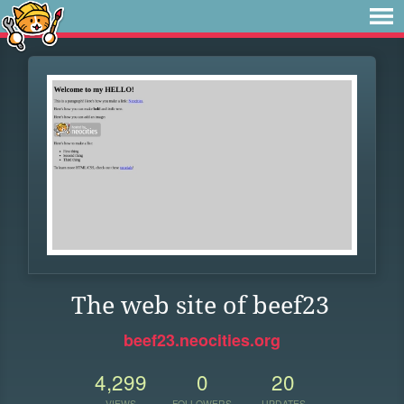
The web site of beef23
beef23.neocities.org
4,299
0
20
VIEWS
FOLLOWERS
UPDATES