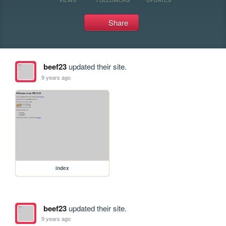
Share
beef23
updated their site.
9 years ago
index
beef23
updated their site.
9 years ago