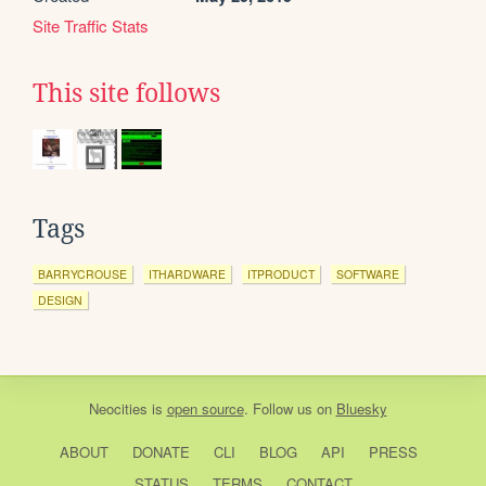
Site Traffic Stats
This site follows
Tags
BARRYCROUSE
ITHARDWARE
ITPRODUCT
SOFTWARE
DESIGN
Neocities
is
open source
. Follow us on
Bluesky
ABOUT
DONATE
CLI
BLOG
API
PRESS
STATUS
TERMS
CONTACT