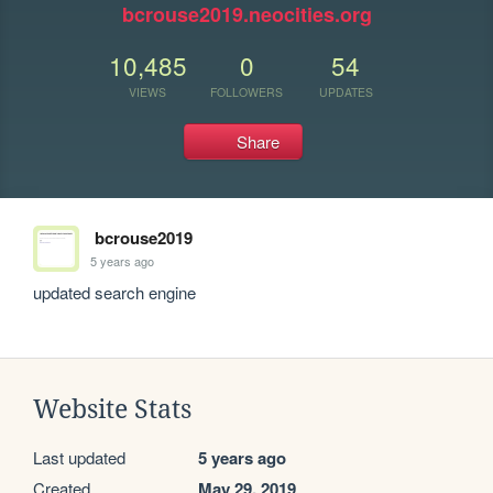
bcrouse2019.neocities.org
10,485
0
54
VIEWS
FOLLOWERS
UPDATES
Share
bcrouse2019
5 years ago
updated search engine
Website Stats
Last updated
5 years ago
Created
May 29, 2019