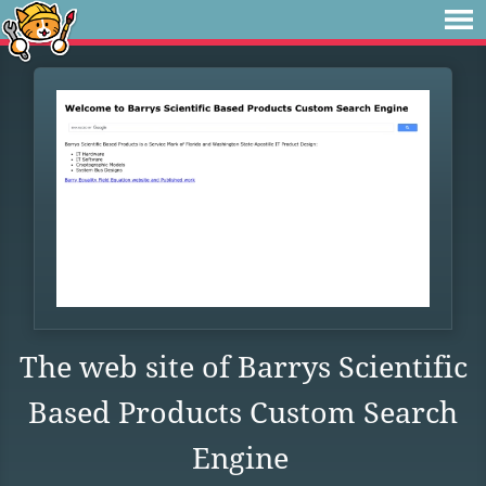
The web site of Barrys Scientific
Based Products Custom Search
Engine