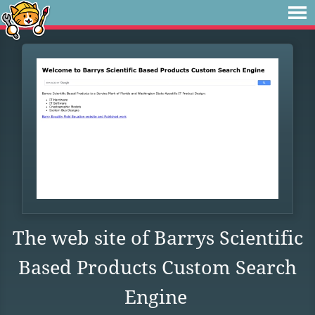
The web site of Barrys Scientific
Based Products Custom Search
Engine