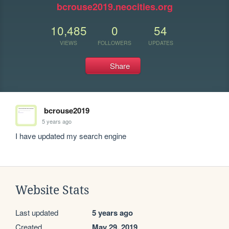
bcrouse2019.neocities.org
10,485
0
54
VIEWS
FOLLOWERS
UPDATES
Share
bcrouse2019
5 years ago
I have updated my search engine
Website Stats
Last updated
5 years ago
Created
May 29, 2019