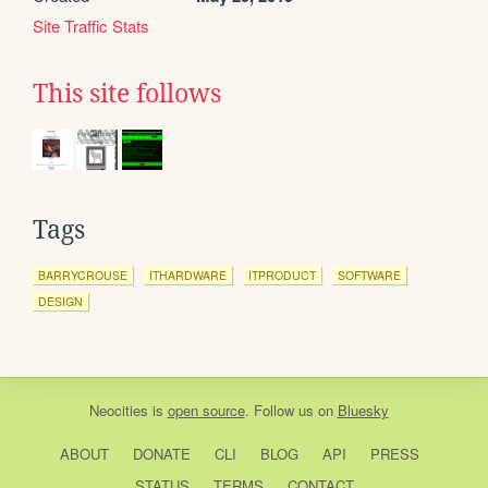
Site Traffic Stats
This site follows
Tags
BARRYCROUSE
ITHARDWARE
ITPRODUCT
SOFTWARE
DESIGN
Neocities
is
open source
. Follow us on
Bluesky
ABOUT
DONATE
CLI
BLOG
API
PRESS
STATUS
TERMS
CONTACT