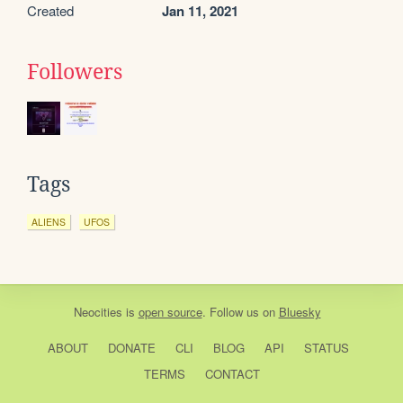
Created
Jan 11, 2021
Followers
Tags
ALIENS
UFOS
Neocities
is
open source
. Follow us on
Bluesky
ABOUT
DONATE
CLI
BLOG
API
STATUS
TERMS
CONTACT