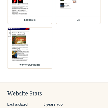
hoaxcalls
UK
workerswinrights
Website Stats
Last updated
5 years ago