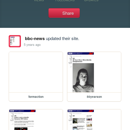
Share
bbc-news
updated their site.
5 years ago
formaction
50yearson