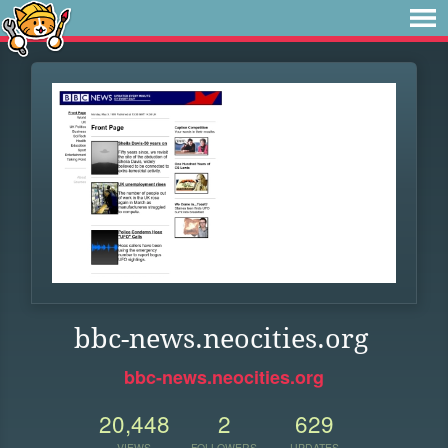
bbc-news.neocities.org
bbc-news.neocities.org
20,448
2
629
VIEWS
FOLLOWERS
UPDATES