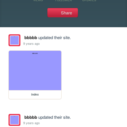
Share
bbbbb
updated their site.
9 years ago
index
bbbbb
updated their site.
9 years ago