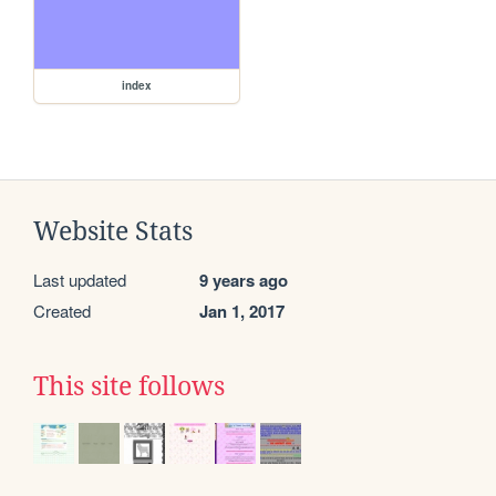
index
Website Stats
Last updated
9 years ago
Created
Jan 1, 2017
This site follows