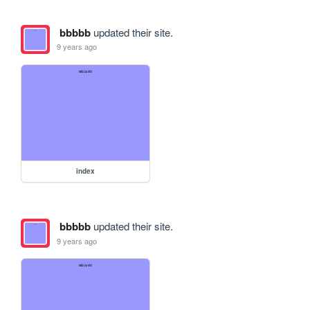
bbbbb
updated their site.
9 years ago
index
bbbbb
updated their site.
9 years ago