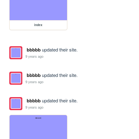
index
bbbbb
updated their site.
9 years ago
bbbbb
updated their site.
9 years ago
bbbbb
updated their site.
9 years ago