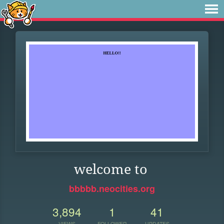
welcome to
bbbbb.neocities.org
3,894
1
41
VIEWS
FOLLOWER
UPDATES