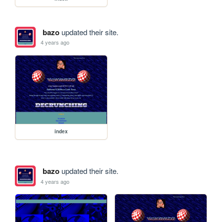
bazo
updated their site.
4 years ago
index
bazo
updated their site.
4 years ago