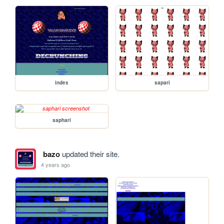
index
sapari
saphari
bazo
updated their site.
4 years ago