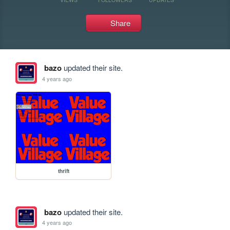
Share
bazo
updated their site.
4 years ago
thrift
bazo
updated their site.
4 years ago