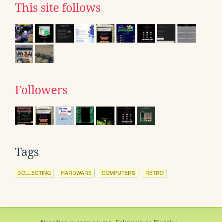
This site follows
Followers
Tags
COLLECTING
HARDWARE
COMPUTERS
RETRO