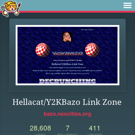
Hellacat/Y2KBazo Link Zone
bazo.neocities.org
28,608
7
411
VIEWS
FOLLOWERS
UPDATES