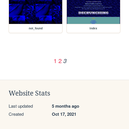
not_found
index
1
2
3
Website Stats
Last updated
5 months ago
Created
Oct 17, 2021