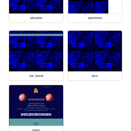
aboutme
xperiment
not_found
pics
index