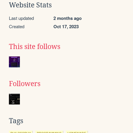
Website Stats
Last updated
2 months ago
Created
Oct 17, 2023
This site follows
Followers
Tags