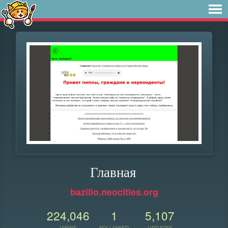
Главная
bazilio.neocities.org
224,046
1
5,107
VIEWS
FOLLOWER
UPDATES