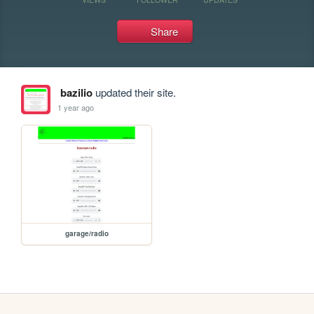
Share
bazilio
updated their site.
1 year ago
garage/radio