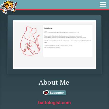
About Me
battologist.com