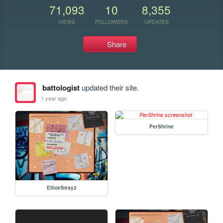
71,093
10
8,355
VIEWS
FOLLOWERS
UPDATES
Share
battologist
updated their site.
1 year ago
PerShrine
Elliot/Stray2