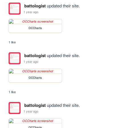
battologist
updated their site.
1 year ago
OCCharts
1 like
battologist
updated their site.
1 year ago
OCCharts
1 like
battologist
updated their site.
1 year ago
OCCharts