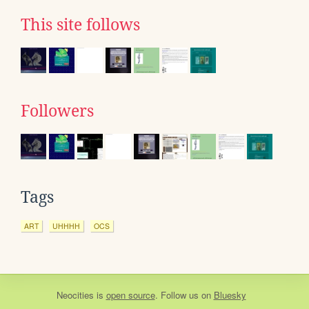
This site follows
Followers
Tags
ART
UHHHH
OCS
Neocities
is
open source
. Follow us on
Bluesky