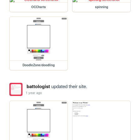
OCCharts
spinning
DoodleZone/doodling
battologist
updated their site.
1 year ago