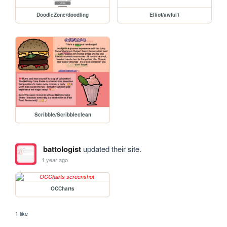
DoodleZone/doodling
Elliot/awful1
Scribble/Scribbleclean
battologist
updated their site.
1 year ago
OCCharts
1 like