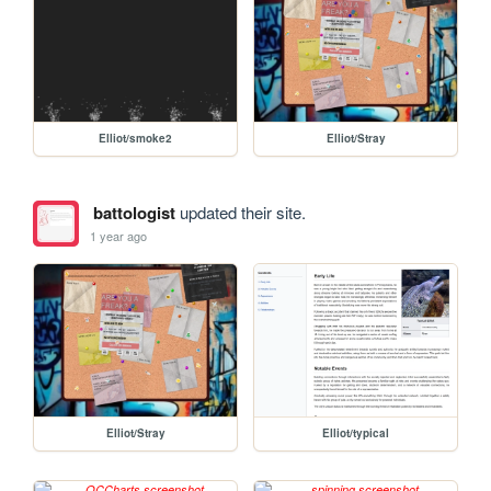
Elliot/smoke2
Elliot/Stray
battologist
updated their site.
1 year ago
Elliot/Stray
Elliot/typical