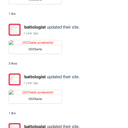
1 like
battologist
updated their site.
1 year ago
OCCharts
3 likes
battologist
updated their site.
1 year ago
OCCharts
1 like
battologist
updated their site.