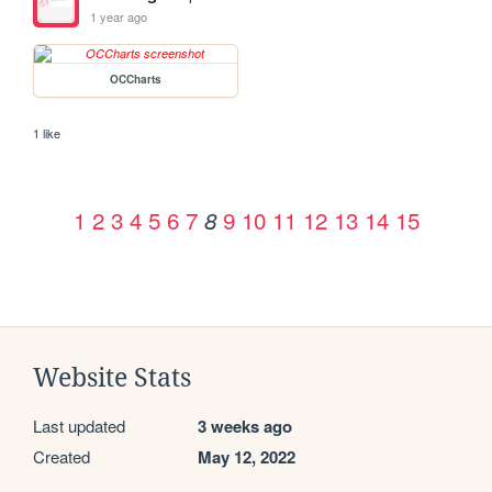
1 year ago
OCCharts
1 like
1
2
3
4
5
6
7
9
10
11
12
13
14
15
8
Website Stats
Last updated
3 weeks ago
Created
May 12, 2022