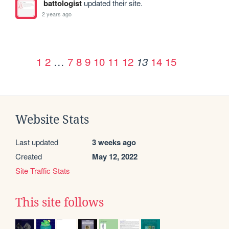
battologist
updated their site.
2 years ago
1
2
…
7
8
9
10
11
12
14
15
13
Website Stats
Last updated
3 weeks ago
Created
May 12, 2022
Site Traffic Stats
This site follows