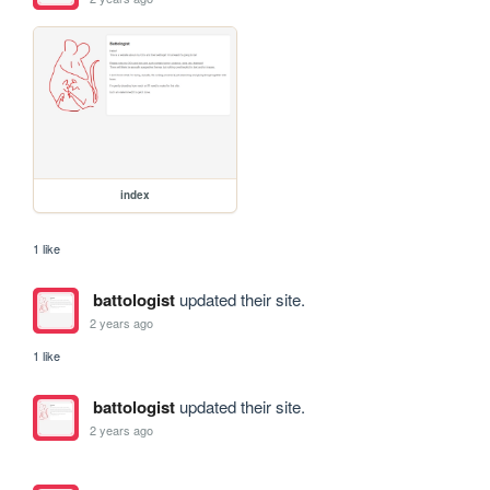
index
1 like
battologist
updated their site.
2 years ago
1 like
battologist
updated their site.
2 years ago