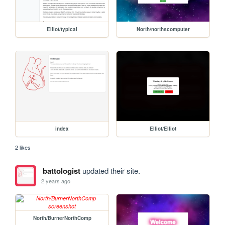
Elliot/typical
North/northscomputer
index
Elliot/Elliot
2 likes
battologist
updated their site.
2 years ago
North/BurnerNorthComp