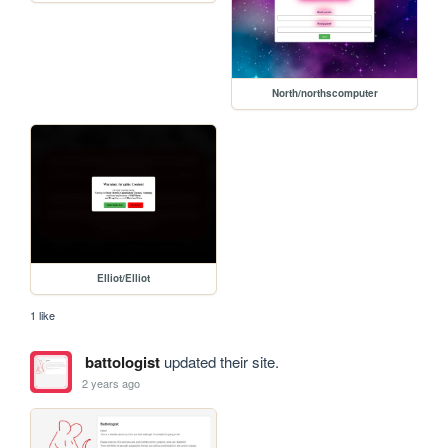
North/northscomputer
Elliot/Elliot
1 like
battologist
updated their site.
2 years ago