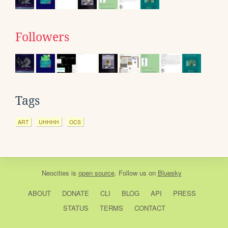
Followers
Tags
ART
UHHHH
OCS
Neocities
is
open source
. Follow us on
Bluesky
ABOUT
DONATE
CLI
BLOG
API
PRESS
STATUS
TERMS
CONTACT