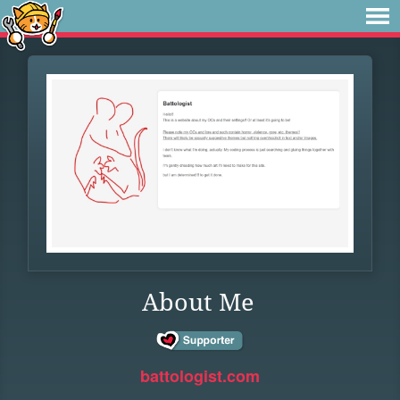
About Me
battologist.com