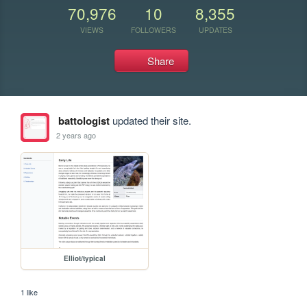
70,976
10
8,355
VIEWS
FOLLOWERS
UPDATES
Share
battologist
updated their site.
2 years ago
Elliot/typical
1 like