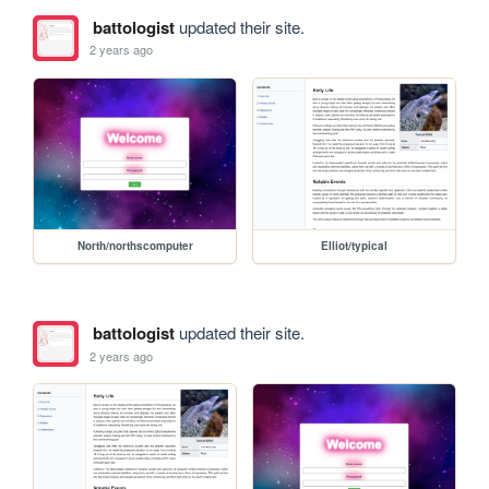
battologist
updated their site.
2 years ago
North/northscomputer
Elliot/typical
battologist
updated their site.
2 years ago