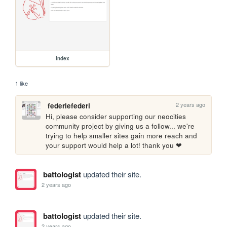
index
1 like
2 years ago
federiefederi
Hi, please consider supporting our neocities 
community project by giving us a follow... we're 
trying to help smaller sites gain more reach and 
your support would help a lot! thank you ❤
battologist
updated their site.
2 years ago
battologist
updated their site.
2 years ago