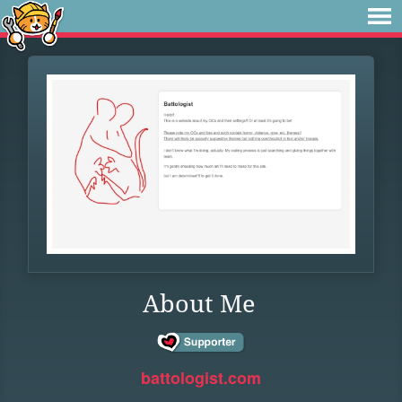
About Me
battologist.com