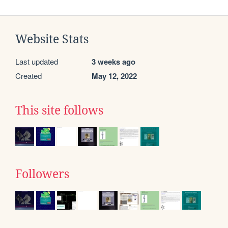
Website Stats
Last updated
3 weeks ago
Created
May 12, 2022
This site follows
Followers