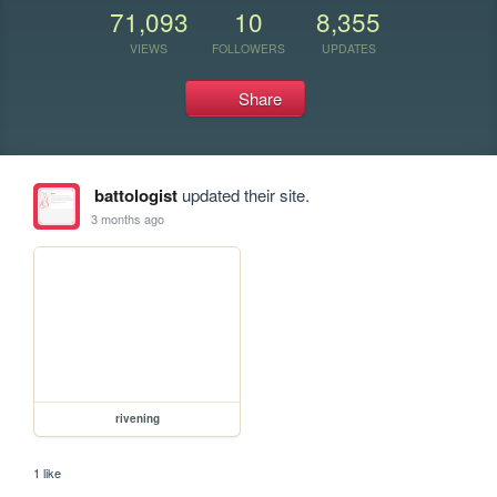
71,093
10
8,355
VIEWS
FOLLOWERS
UPDATES
Share
battologist
updated their site.
3 months ago
rivening
1 like