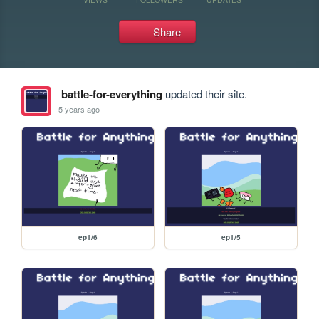
Share
battle-for-everything
updated their site.
5 years ago
ep1/6
ep1/5