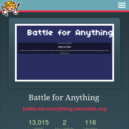
Battle for Anything
battle-for-everything.neocities.org
13,015
2
116
VIEWS
FOLLOWERS
UPDATES