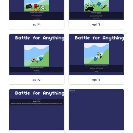
ep1/4
ep1/3
ep1/2
ep1/1