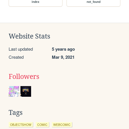
index
not_found
Website Stats
Last updated
5 years ago
Created
Mar 9, 2021
Followers
Tags
OBJECTSHOW
COMIC
WEBCOMIC