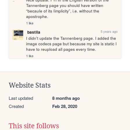
Tannenberg page you should have written 
“becauſe of its ſimplicity”, i.e. without the 
apostrophe.
1 like
5 years ago
bastila
I didn't update the Tannenberg page. I added the 
image codecs page but because my site is static I 
have to reupload all pages every time.
1 like
Website Stats
Last updated
8 months ago
Created
Feb 28, 2020
This site follows