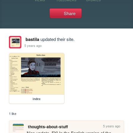
Share
bastila
updated their site.
5 years ago
index
1 like
5 years ago
thoughts-about-stuff
Nice update. FYI In the English version of the 