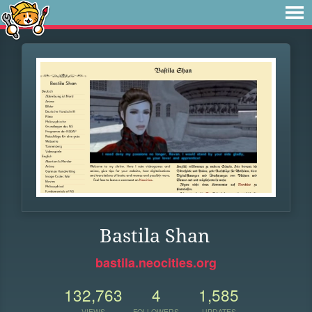
Bastila Shan
bastila.neocities.org
132,763
4
1,585
VIEWS
FOLLOWERS
UPDATES