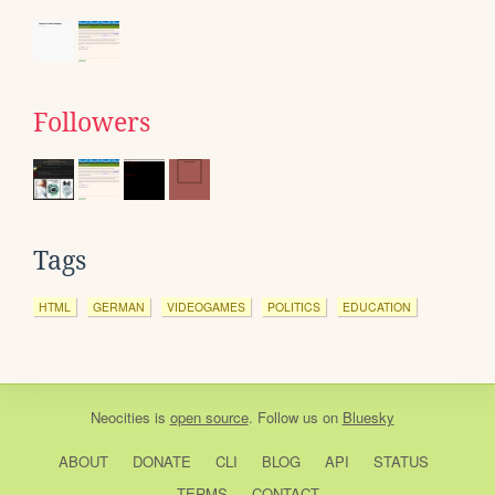
Followers
Tags
HTML
GERMAN
VIDEOGAMES
POLITICS
EDUCATION
Neocities
is
open source
. Follow us on
Bluesky
ABOUT
DONATE
CLI
BLOG
API
STATUS
TERMS
CONTACT