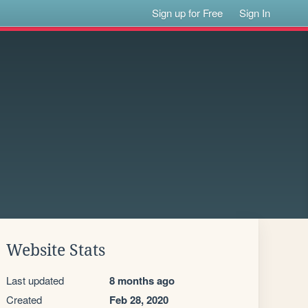
Sign up for Free
Sign In
Website Stats
Last updated
8 months ago
Created
Feb 28, 2020