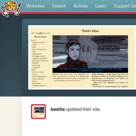
Websites
Search
Activity
Learn
Support U
bastila
updated their site.