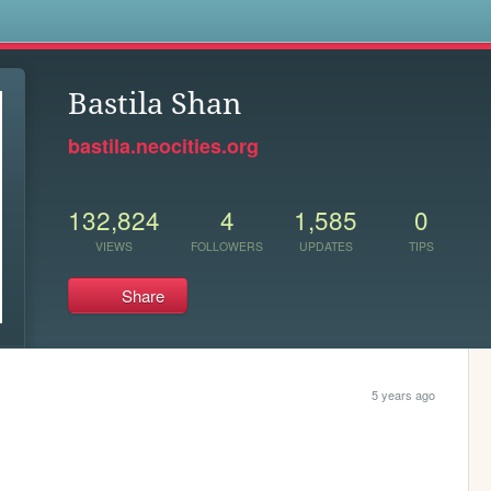
s
Bastila Shan
bastila.neocities.org
132,824
4
1,585
0
VIEWS
FOLLOWERS
UPDATES
TIPS
Share
5 years ago