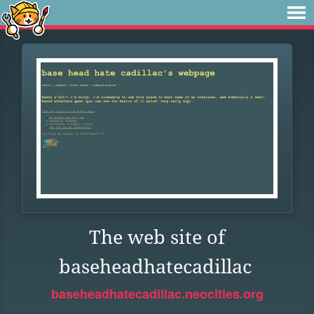
The web site of
baseheadhatecadillac
baseheadhatecadillac.neocities.org