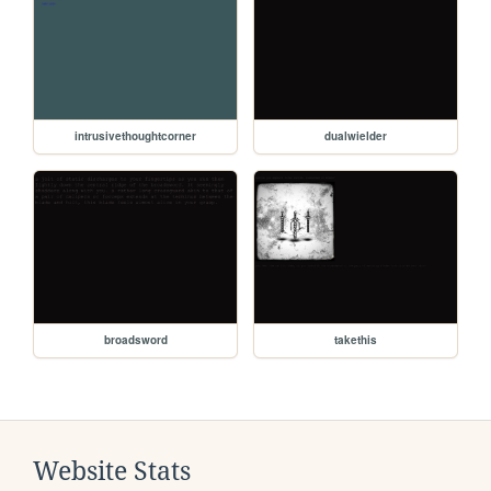
intrusivethoughtcorner
dualwielder
broadsword
takethis
Website Stats