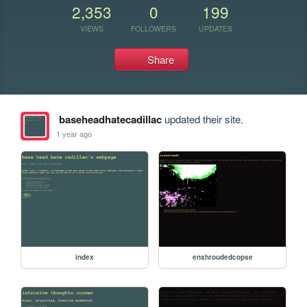
2,353
0
199
VIEWS
FOLLOWERS
UPDATES
Share
baseheadhatecadillac
updated their site.
1 year ago
index
enshroudedcopse