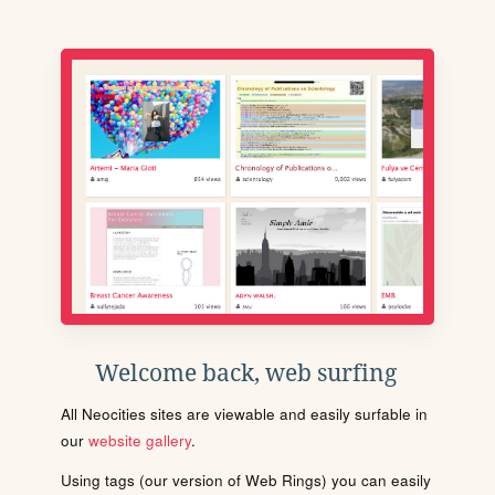
Welcome back, web surfing
All Neocities sites are viewable and easily surfable in
our
website gallery
.
Using tags (our version of Web Rings) you can easily