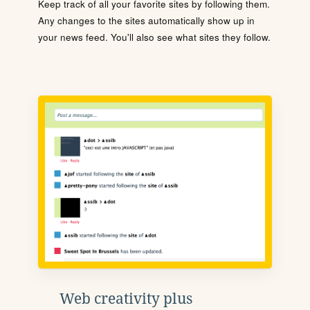
Keep track of all your favorite sites by following them.
Any changes to the sites automatically show up in
your news feed. You'll also see what sites they follow.
Web creativity plus