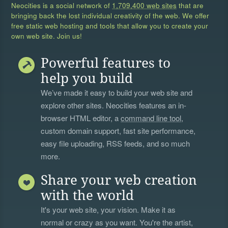
Neocities is a social network of
1,709,400 web sites
that are
bringing back the lost individual creativity of the web. We offer
free static web hosting and tools that allow you to create your
own web site. Join us!
Powerful features to
help you build
We’ve made it easy to build your web site and
explore other sites. Neocities features an in-
browser HTML editor, a
command line tool
,
custom domain support, fast site performance,
easy file uploading, RSS feeds, and so much
more.
Share your web creation
with the world
It's your web site, your vision. Make it as
normal or crazy as you want. You're the artist,