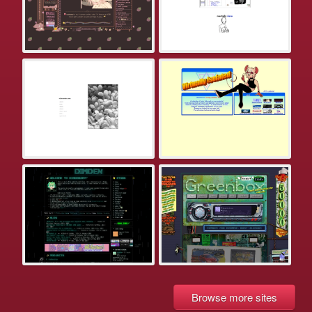
Browse more sites