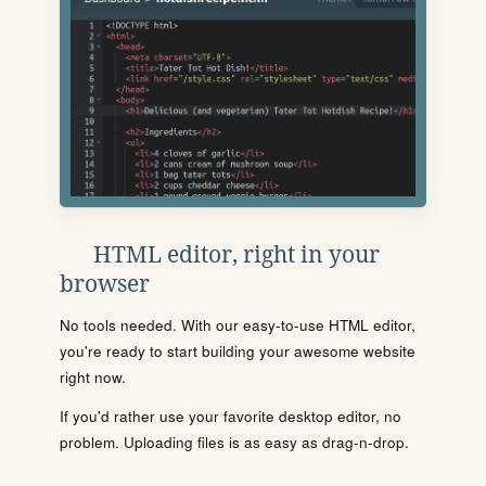
HTML editor, right in your
browser
No tools needed. With our easy-to-use HTML editor,
you're ready to start building your awesome website
right now.
If you'd rather use your favorite desktop editor, no
problem. Uploading files is as easy as drag-n-drop.