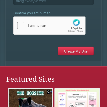
Confirm you are human
Featured Sites