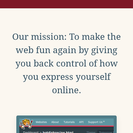
Our mission: To make the
web fun again by giving
you back control of how
you express yourself
online.