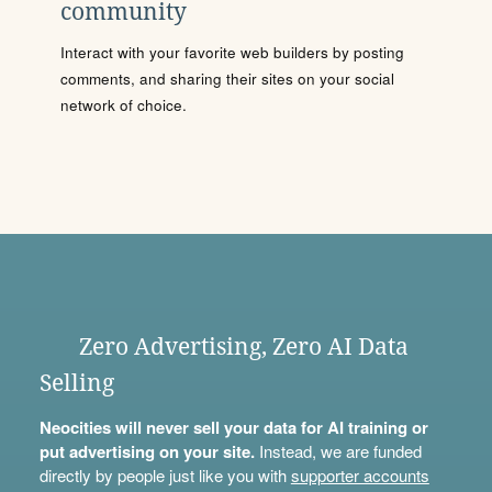
community
Interact with your favorite web builders by posting
comments, and sharing their sites on your social
network of choice.
Zero Advertising, Zero AI Data
Selling
Neocities will never sell your data for AI training or
put advertising on your site.
Instead, we are funded
directly by people just like you with
supporter accounts