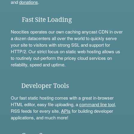
and
donations
.
Fast Site Loading
Neocities operates our own caching anycast CDN in over
a dozen datacenters all over the world to quickly serve
your site to visitors with strong SSL and support for
HTTP/2. Our strict focus on static web hosting allows us
to routinely out-perform the pricey cloud services on
reliability, speed and uptime.
Developer Tools
Our fast static hosting comes with a great in-browser
HTML editor, easy file uploading, a
command line tool
,
RSS feeds for every site,
APIs
for building developer
applications, and much more!