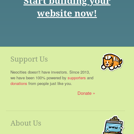
Start building your
website now!
Support Us
Neocities doesn't have investors. Since 2013,
we have been 100% powered by
supporters
and
donations
from people just like you.
Donate
About Us