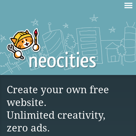
Create your own free
website.
Unlimited creativity,
zero ads.