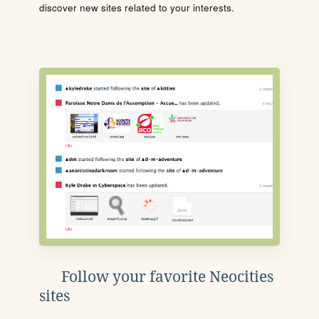
discover new sites related to your interests.
Follow your favorite Neocities
sites