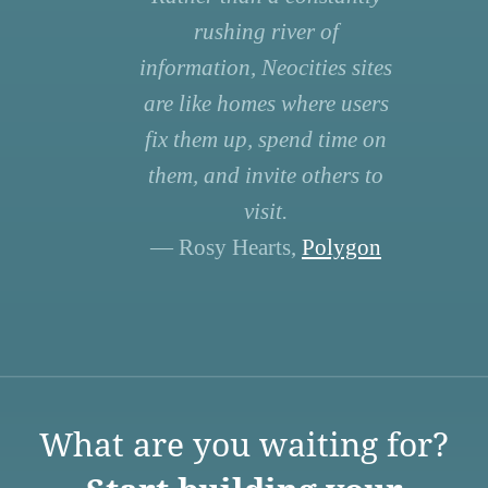
rushing river of
information, Neocities sites
are like homes where users
fix them up, spend time on
them, and invite others to
visit.
— Rosy Hearts,
Polygon
What are you waiting for?