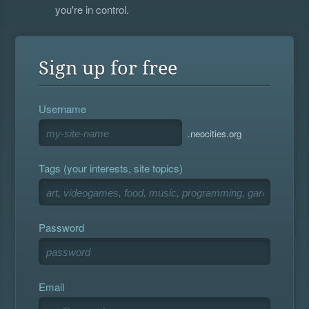
you're in control.
Sign up for free
Username
.neocities.org
Tags (your interests, site topics)
Password
Email