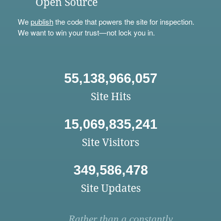
Open Source
We
publish
the code that powers the site for inspection.
We want to win your trust—not lock you in.
55,138,966,057
Site Hits
15,069,835,241
Site Visitors
349,586,478
Site Updates
Rather than a constantly