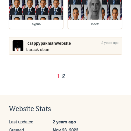
hypno
index
2 years ago
crappypakmanwebsite
barack obam
1
2
Website Stats
Last updated
2 years ago
Created
Nov 23, 2023