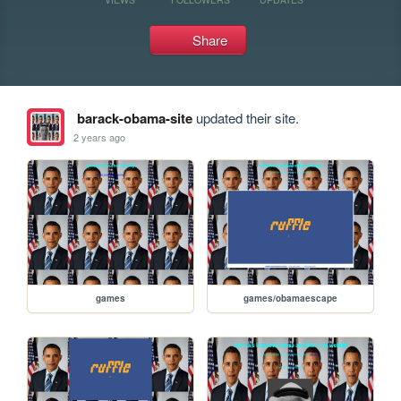
Share
barack-obama-site
updated their site.
2 years ago
games
games/obamaescape