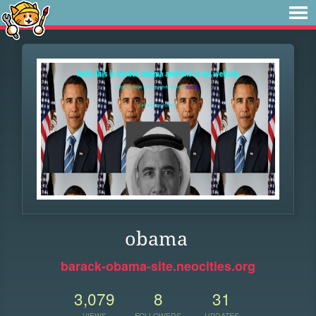
obama
barack-obama-site.neocities.org
3,079
8
31
VIEWS
FOLLOWERS
UPDATES