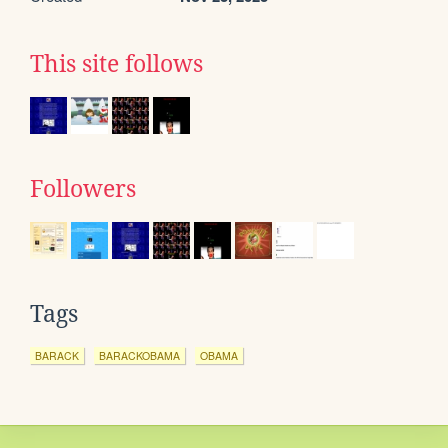
This site follows
Followers
Tags
BARACK
BARACKOBAMA
OBAMA