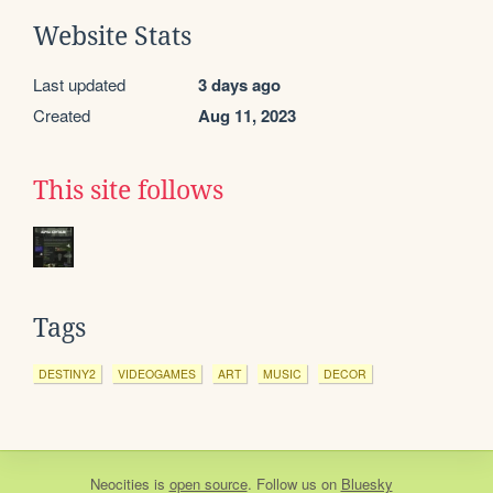
Website Stats
Last updated
3 days ago
Created
Aug 11, 2023
This site follows
Tags
DESTINY2
VIDEOGAMES
ART
MUSIC
DECOR
Neocities
is
open source
. Follow us on
Bluesky