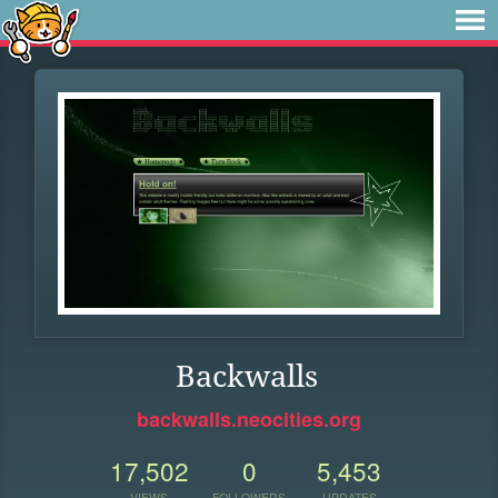
Backwalls
backwalls.neocities.org
17,502
0
5,453
VIEWS
FOLLOWERS
UPDATES