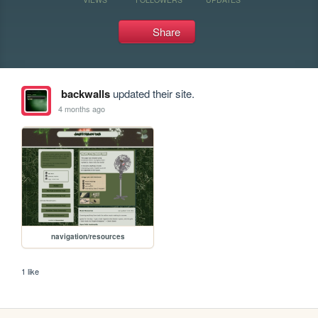
Share
backwalls
updated their site.
4 months ago
navigation/resources
1 like