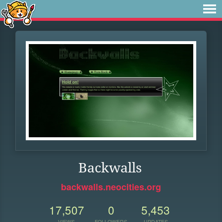
Backwalls
backwalls.neocities.org
17,507
0
5,453
VIEWS
FOLLOWERS
UPDATES