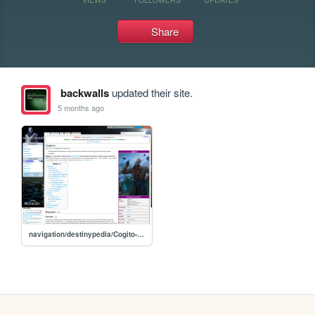
Share
backwalls
updated their site.
5 months ago
navigation/destinypedia/Cogito-4 - Destinypedia, the Destiny wiki