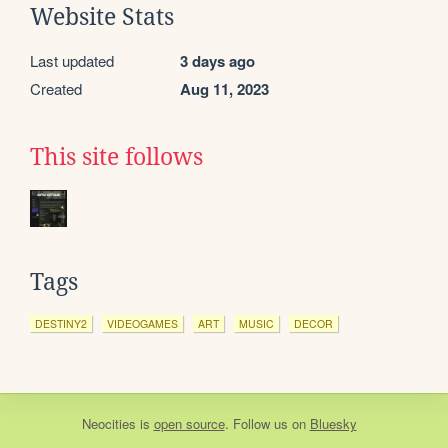
Website Stats
Last updated
3 days ago
Created
Aug 11, 2023
This site follows
Tags
DESTINY2
VIDEOGAMES
ART
MUSIC
DECOR
Neocities
is
open source
. Follow us on
Bluesky