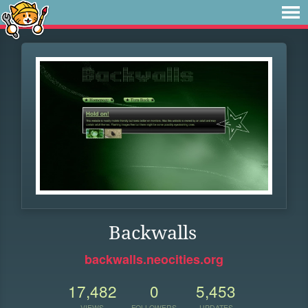
Backwalls
backwalls.neocities.org
17,482
0
5,453
VIEWS
FOLLOWERS
UPDATES