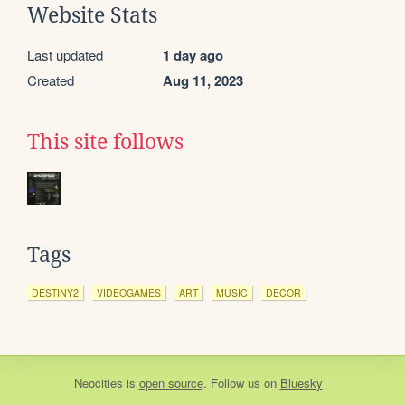
Website Stats
Last updated
1 day ago
Created
Aug 11, 2023
This site follows
Tags
DESTINY2
VIDEOGAMES
ART
MUSIC
DECOR
Neocities
is
open source
. Follow us on
Bluesky