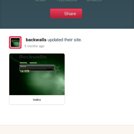
Share
backwalls
updated their site.
5 months ago
index