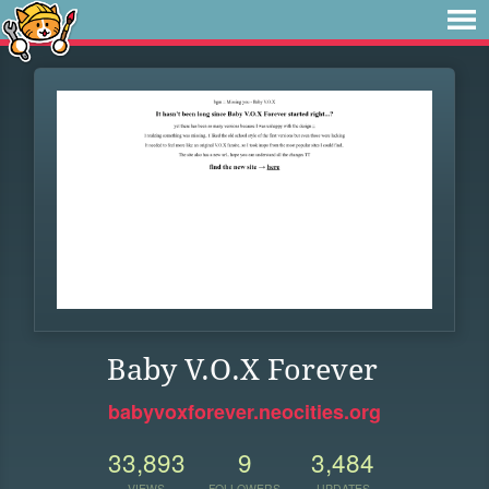
Baby V.O.X Forever
babyvoxforever.neocities.org
33,893
9
3,484
VIEWS
FOLLOWERS
UPDATES