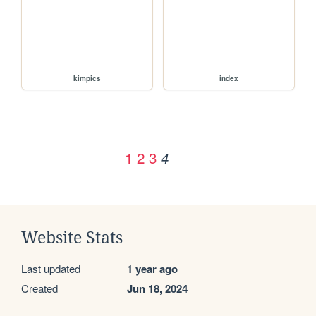
kimpics
index
1
2
3
4
Website Stats
Last updated
1 year ago
Created
Jun 18, 2024