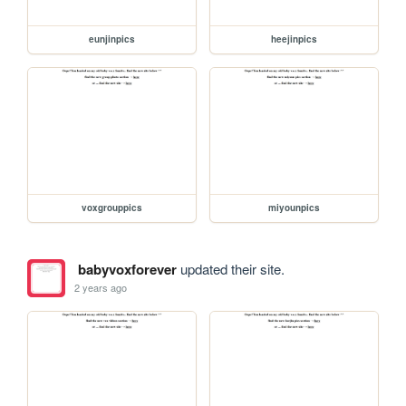
eunjinpics
heejinpics
voxgrouppics
miyounpics
babyvoxforever
updated their site.
2 years ago