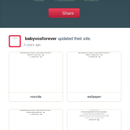
Share
babyvoxforever
updated their site.
2 years ago
voxvids
wallpaper