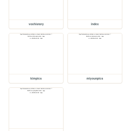
voxhistory
index
kimpics
miyounpics