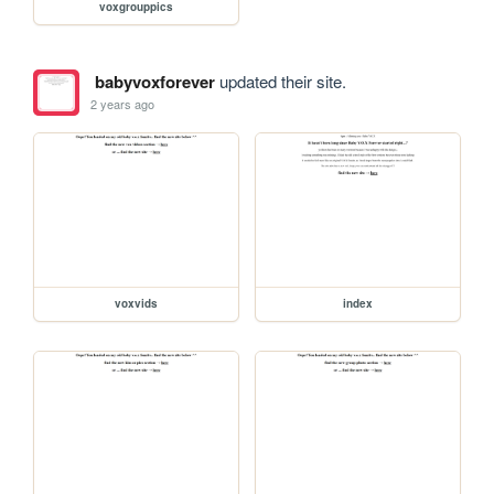
voxgrouppics
babyvoxforever
updated their site.
2 years ago
voxvids
index