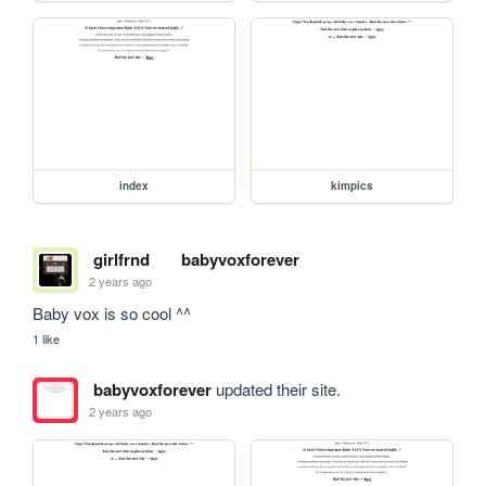
index
kimpics
girlfrnd
babyvoxforever
2 years ago
Baby vox is so cool ^^
1 like
babyvoxforever
updated their site.
2 years ago