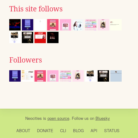
This site follows
Followers
Neocities
is
open source
. Follow us on
Bluesky
ABOUT
DONATE
CLI
BLOG
API
STATUS