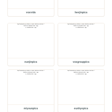
voxvids
heejinpics
eunjinpics
voxgrouppics
miyounpics
eunhyepics