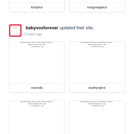
kimpics
voxgrouppics
babyvoxforever
updated their site.
2 years ago
voxvids
eunhyepics