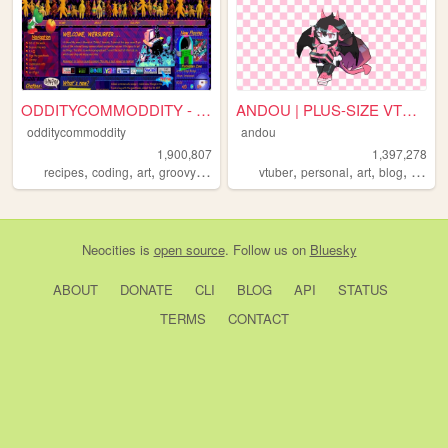
ODDITYCOMMODDITY - HOME
ANDOU | PLUS-SIZE VTUBER & A...
odditycommoddity
andou
1,900,807
1,397,278
,
,
,
,
,
,
,
,
recipes
coding
art
groovy
personal
vtuber
personal
art
blog
commi
Neocities
is
open source
. Follow us on
Bluesky
ABOUT
DONATE
CLI
BLOG
API
STATUS
TERMS
CONTACT