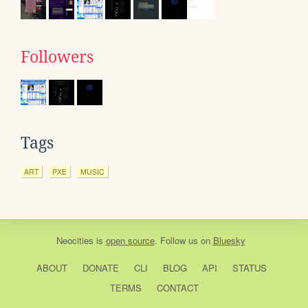
Followers
Tags
ART
PXE
MUSIC
Neocities
is
open source
. Follow us on
Bluesky
ABOUT
DONATE
CLI
BLOG
API
STATUS
TERMS
CONTACT