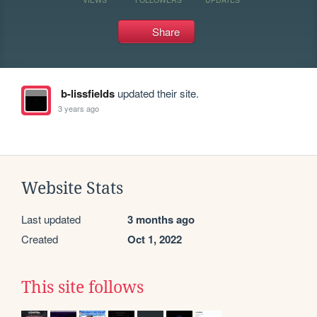
Share
b-lissfields
updated their site.
3 years ago
Website Stats
Last updated
3 months ago
Created
Oct 1, 2022
This site follows