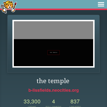
the temple
b-lissfields.neocities.org
33,300
4
837
VIEWS
FOLLOWERS
UPDATES