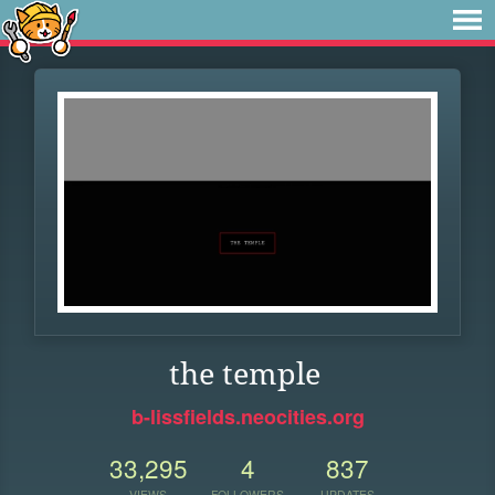
the temple
b-lissfields.neocities.org
33,295
4
837
VIEWS
FOLLOWERS
UPDATES