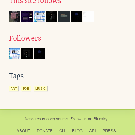
This site follows
Followers
Tags
ART
PXE
MUSIC
Neocities
is
open source
. Follow us on
Bluesky
ABOUT
DONATE
CLI
BLOG
API
PRESS