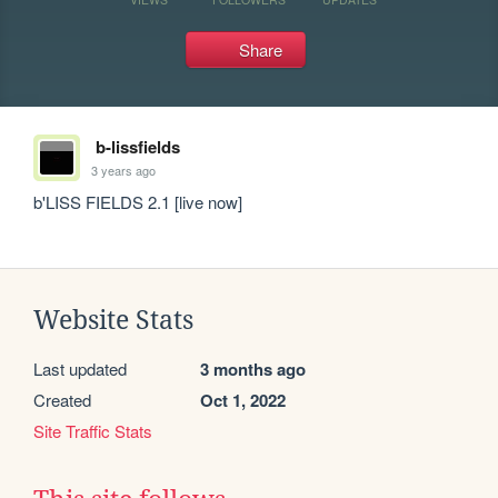
Share
b-lissfields
3 years ago
b'LISS FIELDS 2.1 [live now]
Website Stats
Last updated
3 months ago
Created
Oct 1, 2022
Site Traffic Stats