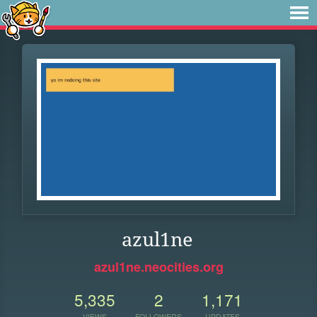
azul1ne
azul1ne.neocities.org
5,335
2
1,171
VIEWS
FOLLOWERS
UPDATES