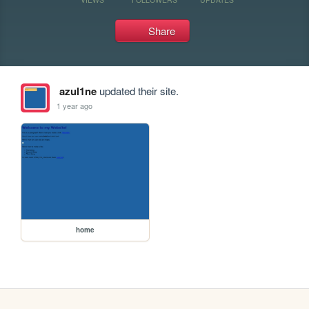
Share
azul1ne
updated their site.
1 year ago
home