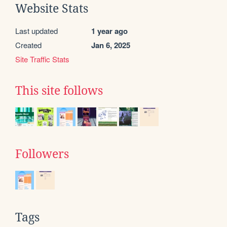
Website Stats
Last updated
1 year ago
Created
Jan 6, 2025
Site Traffic Stats
This site follows
Followers
Tags