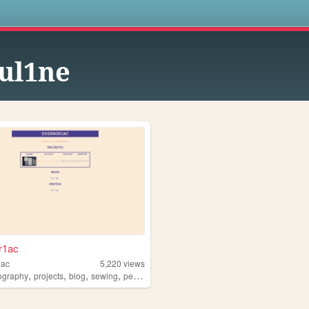
s
ul1ne
r1ac
iac
5,220
views
,
,
,
,
ography
projects
blog
sewing
personal