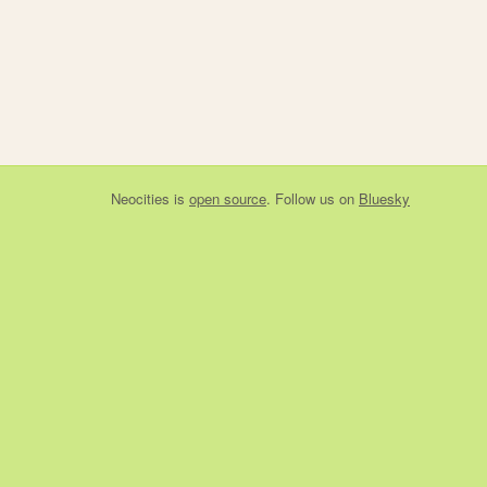
Neocities
is
open source
. Follow us on
Bluesky