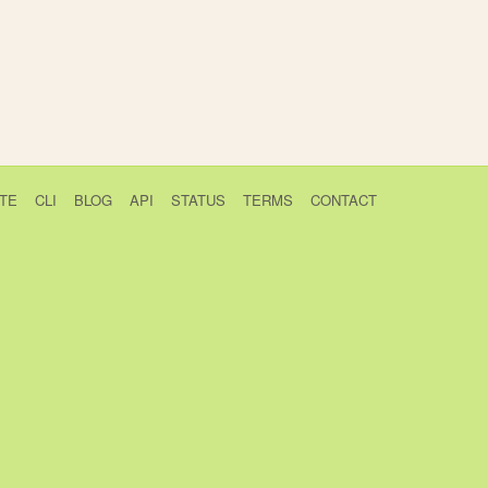
TE
CLI
BLOG
API
STATUS
TERMS
CONTACT