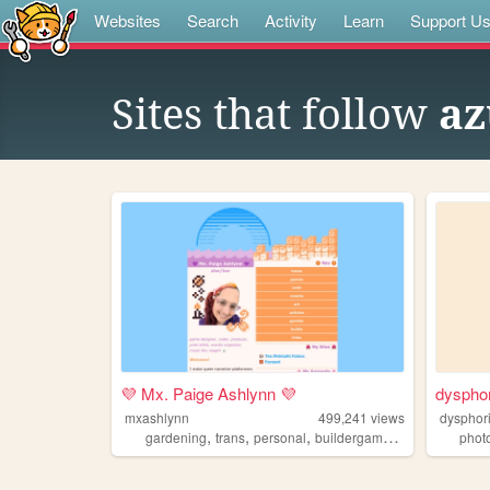
Websites
Search
Activity
Learn
Support U
Sites that follow
az
💜 Mx. Paige Ashlynn 💜
dyspho
mxashlynn
499,241
views
dysphor
,
,
,
,
gardening
trans
personal
buildergames
gamedev
phot