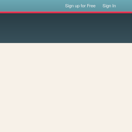
Sign up for Free
Sign In