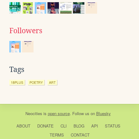
Followers
Tags
18PLUS
POETRY
ART
Neocities
is
open source
. Follow us on
Bluesky
ABOUT
DONATE
CLI
BLOG
API
STATUS
TERMS
CONTACT