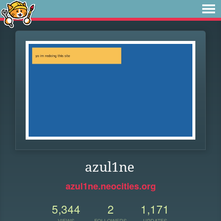
azul1ne
azul1ne.neocities.org
5,344
2
1,171
VIEWS
FOLLOWERS
UPDATES