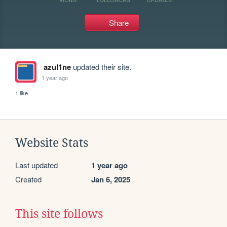
Share
azul1ne
updated their site.
1 year ago
1 like
Website Stats
Last updated
1 year ago
Created
Jan 6, 2025
This site follows