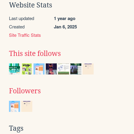
Website Stats
Last updated
1 year ago
Created
Jan 6, 2025
Site Traffic Stats
This site follows
Followers
Tags