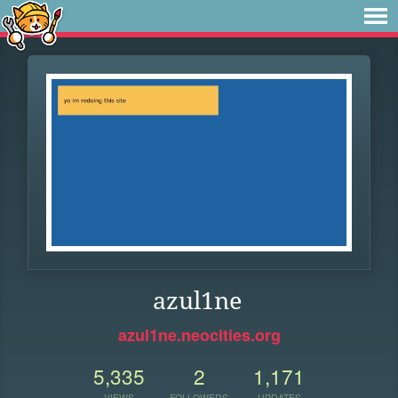
azul1ne
azul1ne.neocities.org
5,335
2
1,171
VIEWS
FOLLOWERS
UPDATES