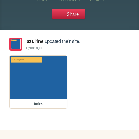
Share
azul1ne
updated their site.
1 year ago
index