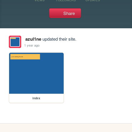
Share
azul1ne
updated their site.
1 year ago
index