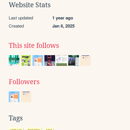
Website Stats
Last updated
1 year ago
Created
Jan 6, 2025
This site follows
Followers
Tags