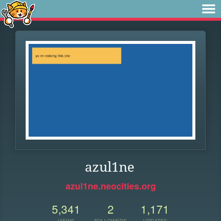
azul1ne
azul1ne.neocities.org
5,341
2
1,171
VIEWS
FOLLOWERS
UPDATES