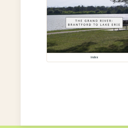
index