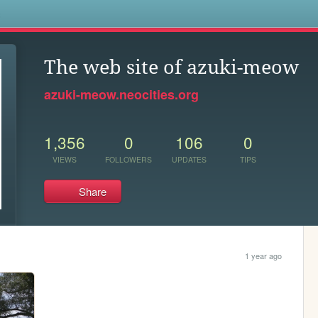
s
The web site of azuki-meow
azuki-meow.neocities.org
1,356
0
106
0
VIEWS
FOLLOWERS
UPDATES
TIPS
Share
1 year ago