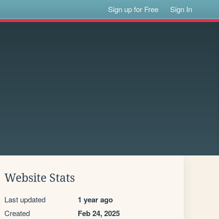
Sign up for Free
Sign In
Website Stats
Last updated
1 year ago
Created
Feb 24, 2025