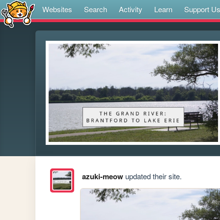
Websites
Search
Activity
Learn
Support U
azuki-meow
updated their site.