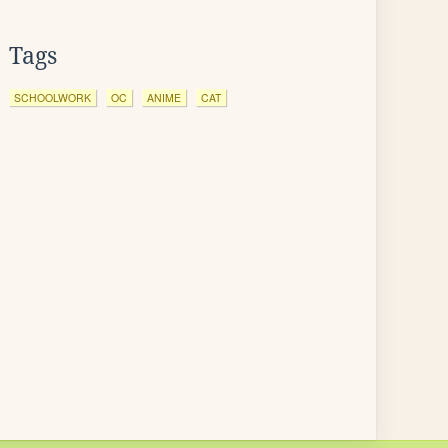
Tags
SCHOOLWORK
OC
ANIME
CAT