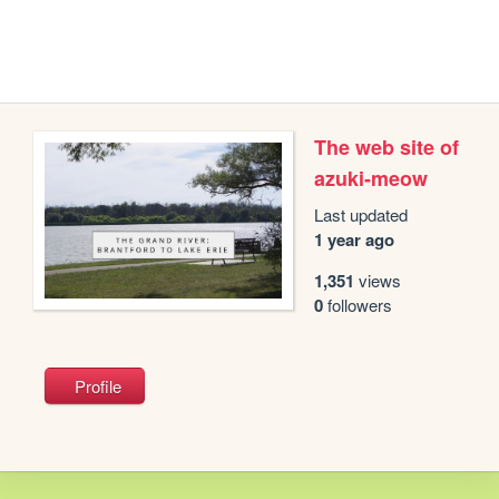
The web site of
azuki-meow
Last updated
1 year ago
1,351
views
0
followers
Profile