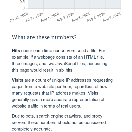
What are these numbers?
Hits
occur each time our servers send a file. For
example, if a webpage consists of an HTML file,
three images, and two JavaScript files, accessing
this page would result in six hits.
Visits
are a count of unique IP addresses requesting
pages from a web site per hour, regardless of how
many requests that IP address makes. Visits
generally give a more accurate representation of
website traffic in terms of real users.
Due to bots, search engine crawlers, and proxy
servers these numbers should not be considered
completely accurate.