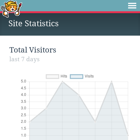
Site Statistics
Total Visitors
last 7 days