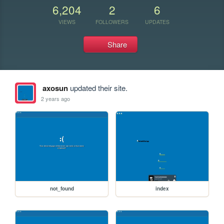
6,204
2
6
VIEWS
FOLLOWERS
UPDATES
Share
axosun
updated their site.
2 years ago
not_found
index