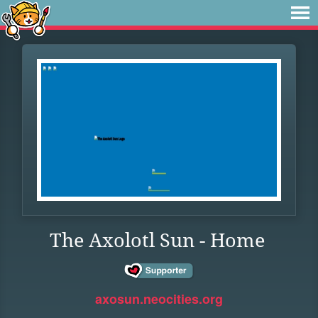
The Axolotl Sun - Home
axosun.neocities.org