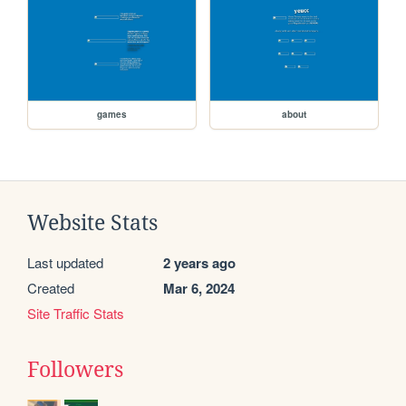
games
about
Website Stats
Last updated
2 years ago
Created
Mar 6, 2024
Site Traffic Stats
Followers