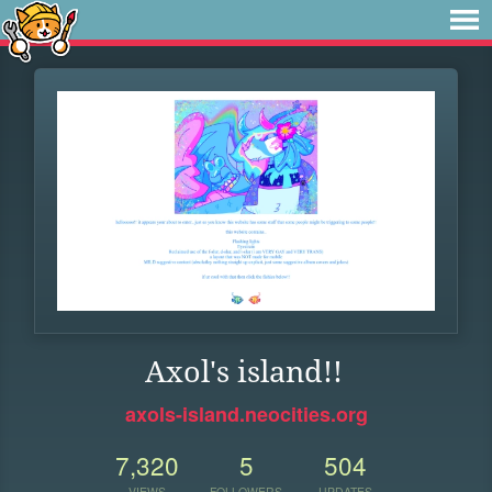
Axol's island!!
axols-island.neocities.org
7,320
5
504
VIEWS
FOLLOWERS
UPDATES