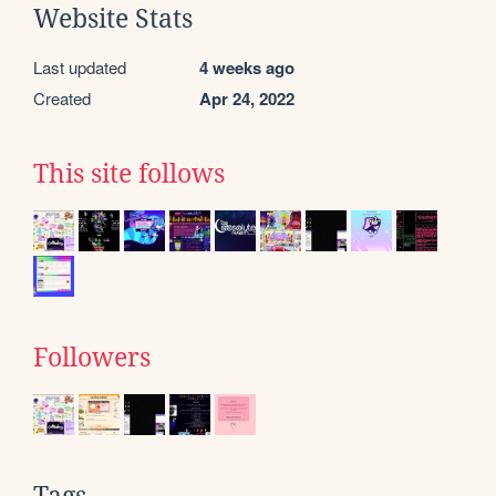
Website Stats
Last updated
4 weeks ago
Created
Apr 24, 2022
This site follows
Followers
Tags