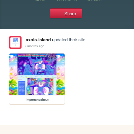
Share
axols-island
updated their site.
7 months ago
important/about