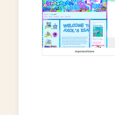
important/home