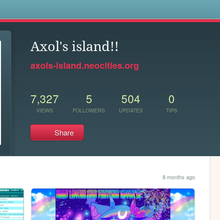
s
Axol's island!!
axols-island.neocities.org
7,327
5
504
0
VIEWS
FOLLOWERS
UPDATES
TIPS
Share
8 months ago