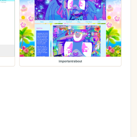
important/about