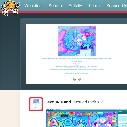
Websites
Search
Activity
Learn
Support U
axols-island
updated their site.