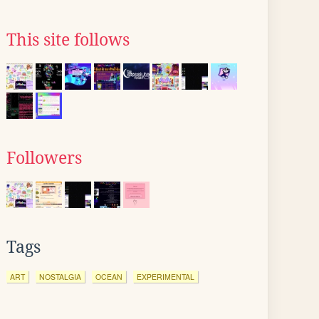
This site follows
Followers
Tags
ART
NOSTALGIA
OCEAN
EXPERIMENTAL