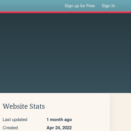
Sign up for Free
Sign In
Website Stats
Last updated
1 month ago
Created
Apr 24, 2022