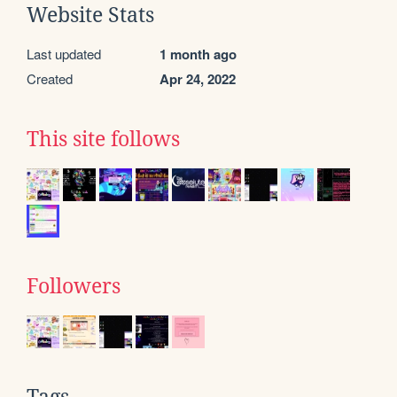
Website Stats
Last updated
1 month ago
Created
Apr 24, 2022
This site follows
Followers
Tags