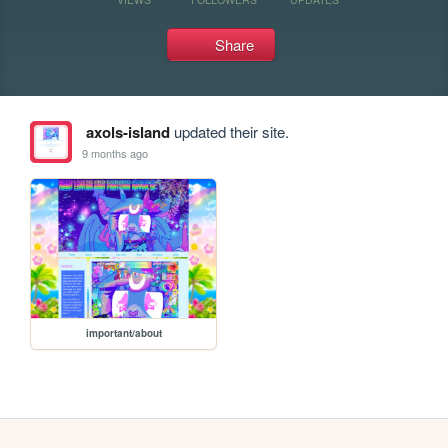
Share
axols-island
updated their site.
9 months ago
important/about