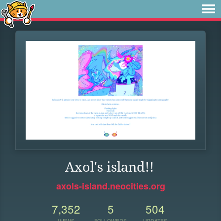
Axol's island!!
axols-island.neocities.org
7,352
5
504
VIEWS
FOLLOWERS
UPDATES