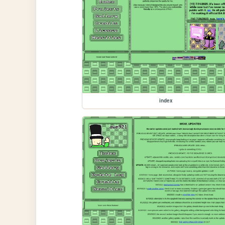
index