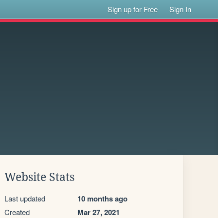
Sign up for Free
Sign In
Website Stats
Last updated
10 months ago
Created
Mar 27, 2021