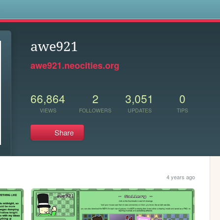
s
awe921
awe921.neocities.org
66,864
2
3,051
0
VIEWS
FOLLOWERS
UPDATES
TIPS
Share
4 years ago