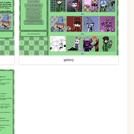
gallery