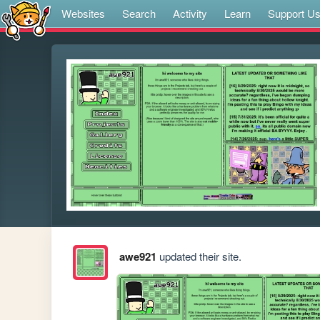
Websites
Search
Activity
Learn
Support U
awe921
updated their site.