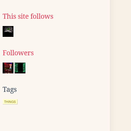
This site follows
Followers
Tags
THINGS