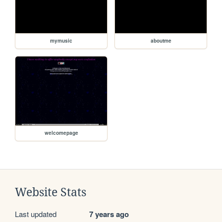
mymusic
aboutme
welcomepage
Website Stats
Last updated
7 years ago