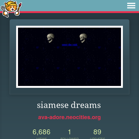
siamese dreams
ava-adore.neocities.org
6,686
1
89
VIEWS
FOLLOWER
UPDATES