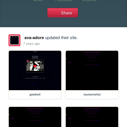
Share
ava-adore
updated their site.
7 years ago
gotohell
mymovielist