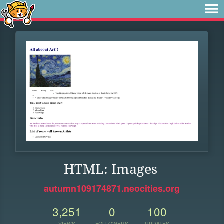
HTML: Images
autumn109174871.neocities.org
3,251
0
100
VIEWS
FOLLOWERS
UPDATES