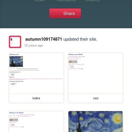
Share
autumn109174871
updated their site.
10 years ago
index
van