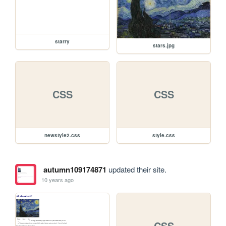
starry
stars.jpg
CSS
CSS
newstyle2.css
style.css
autumn109174871
updated their site.
10 years ago
CSS