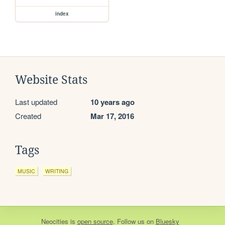
index
Website Stats
Last updated
10 years ago
Created
Mar 17, 2016
Tags
MUSIC
WRITING
Neocities
is
open source
. Follow us on
Bluesky