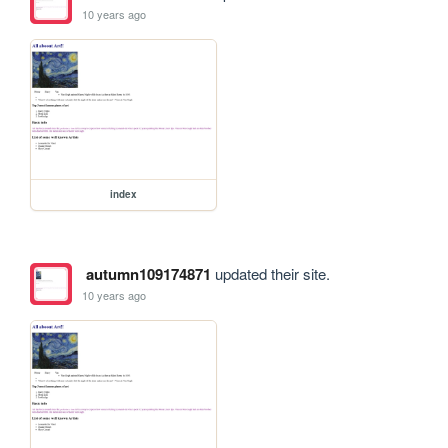
10 years ago
index
autumn109174871
updated their site.
10 years ago