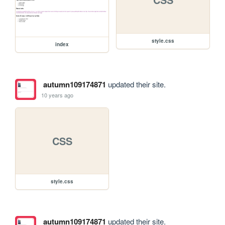
style.css
index
autumn109174871
updated their site.
10 years ago
CSS
style.css
autumn109174871
updated their site.