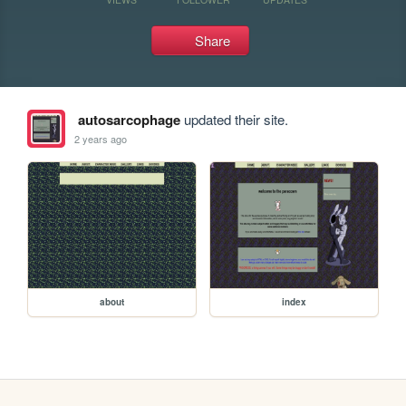
Share
autosarcophage
updated their site.
2 years ago
about
index