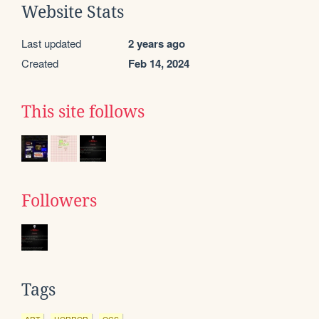
Website Stats
Last updated
2 years ago
Created
Feb 14, 2024
This site follows
Followers
Tags