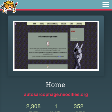
Home
autosarcophage.neocities.org
2,308
1
352
VIEWS
FOLLOWER
UPDATES