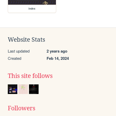
index
Website Stats
Last updated
2 years ago
Created
Feb 14, 2024
This site follows
Followers