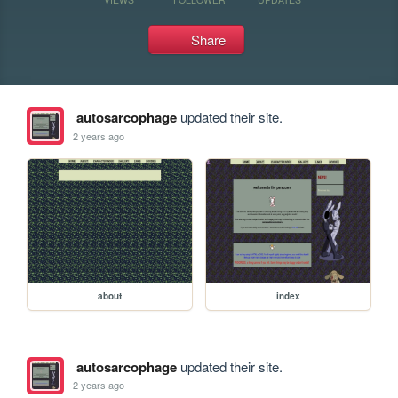
Share
autosarcophage
updated their site.
2 years ago
about
index
autosarcophage
updated their site.
2 years ago