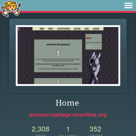
Home
autosarcophage.neocities.org
2,308
1
352
VIEWS
FOLLOWER
UPDATES