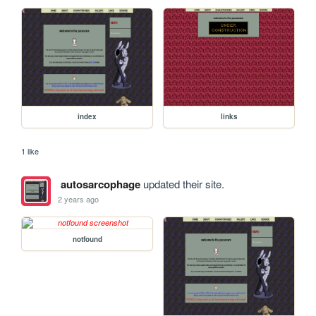
index
links
1 like
autosarcophage
updated their site.
2 years ago
notfound