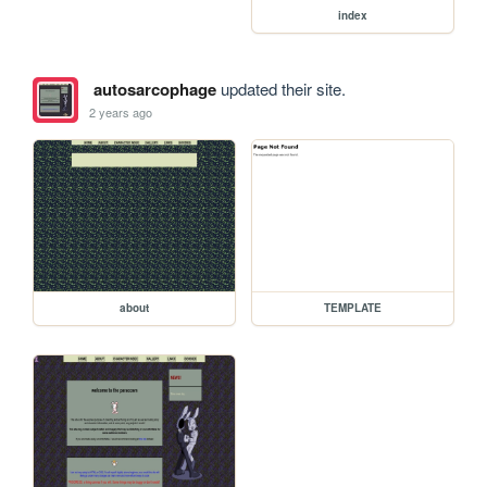
index
autosarcophage
updated their site.
2 years ago
about
TEMPLATE