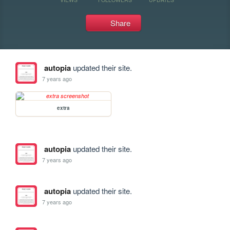
Share
autopia
updated their site.
7 years ago
extra
autopia
updated their site.
7 years ago
autopia
updated their site.
7 years ago