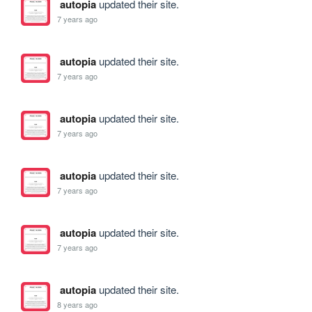
autopia
updated their site.
7 years ago
autopia
updated their site.
7 years ago
autopia
updated their site.
7 years ago
autopia
updated their site.
7 years ago
autopia
updated their site.
7 years ago
autopia
updated their site.
8 years ago