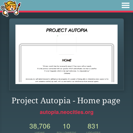
Project Autopia - Home page
autopia.neocities.org
38,706
10
831
VIEWS
FOLLOWERS
UPDATES