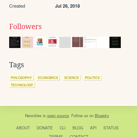
Created
Jul 26, 2018
Followers
Tags
PHILOSOPHY
ECONOMICS
SCIENCE
POLITICS
TECHNOLOGY
Neocities
is
open source
. Follow us on
Bluesky
ABOUT
DONATE
CLI
BLOG
API
STATUS
TERMS
CONTACT