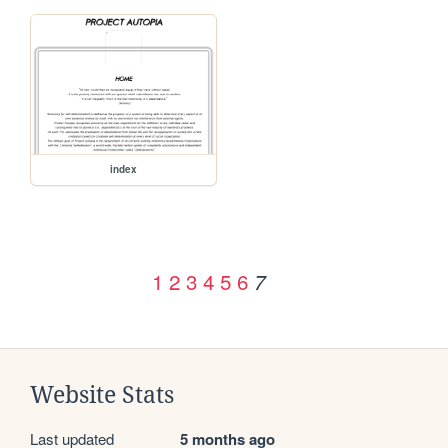
index
1
2
3
4
5
6
7
Website Stats
Last updated
5 months ago