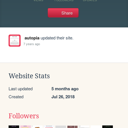
Share
autopia
updated their site.
7 years ago
Website Stats
Last updated
5 months ago
Created
Jul 26, 2018
Followers