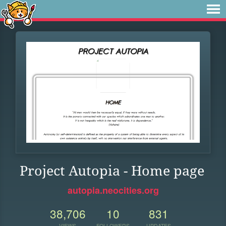
Project Autopia - Home page
autopia.neocities.org
38,706
10
831
VIEWS
FOLLOWERS
UPDATES