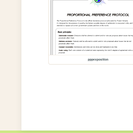
pppexposition