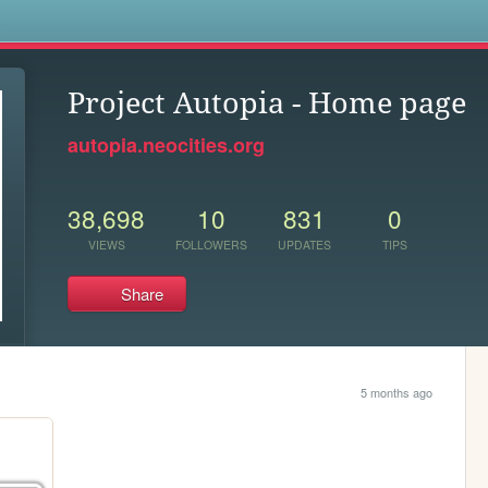
s
Project Autopia - Home page
autopia.neocities.org
38,698
10
831
0
VIEWS
FOLLOWERS
UPDATES
TIPS
Share
5 months ago