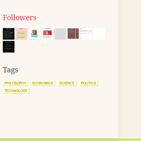
Followers
Tags
PHILOSOPHY
ECONOMICS
SCIENCE
POLITICS
TECHNOLOGY