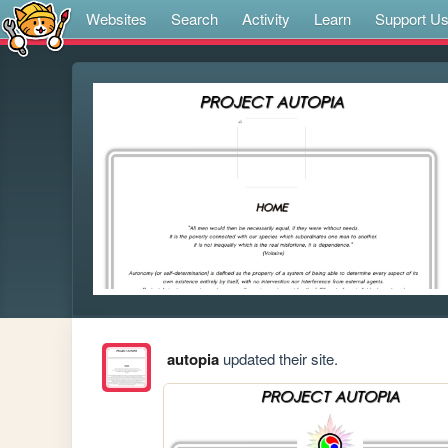
Websites
Search
Activity
Learn
Support U
autopia
updated their site.