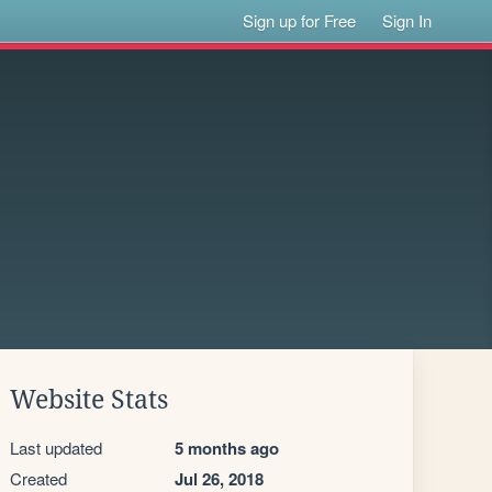
Sign up for Free
Sign In
Website Stats
Last updated
5 months ago
Created
Jul 26, 2018