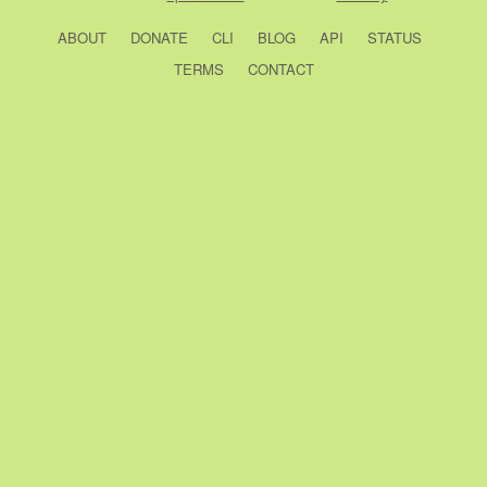
ABOUT
DONATE
CLI
BLOG
API
STATUS
TERMS
CONTACT