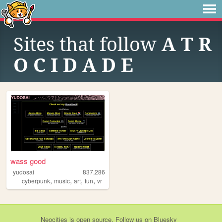
Sites that follow
A T R
O C I D A D E
wass good
yudosai
837,286
,
,
,
,
cyberpunk
music
art
fun
vr
Neocities
is
open source
. Follow us on
Bluesky