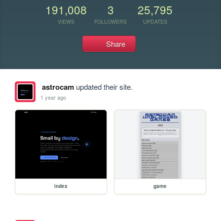
191,008
3
25,795
VIEWS
FOLLOWERS
UPDATES
Share
astrocam
updated their site.
1 year ago
index
game