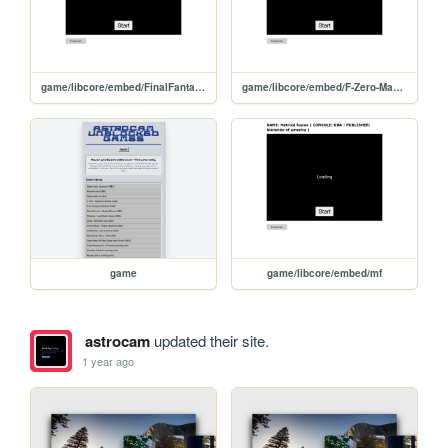
game/libcore/embed/FinalFantasy6Advance
game/libcore/embed/F-Zero-MaximumVelocityUSAEurope
game
game/libcore/embed/mf
astrocam
updated their site.
1 year ago