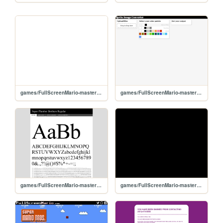
games/FullScreenMario-master/tests
games/FullScreenMario-master/parser/parser
games/FullScreenMario-master/Fonts/super_plumber_brothers-demo
games/FullScreenMario-master/mario