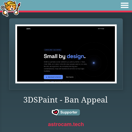
3DSPaint - Ban Appeal
astrocam.tech