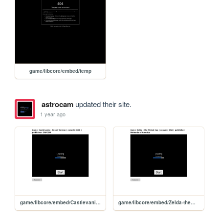
game/libcore/embed/temp
astrocam
updated their site.
1 year ago
game/libcore/embed/Castlevania-AriaofSorrowUSA
game/libcore/embed/Zelda-theMinishCap