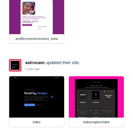
profile/canyon/Jessica_sims
astrocam
updated their site.
1 year ago
index
indexengine/index