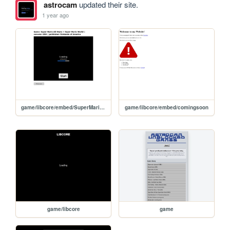
astrocam
updated their site.
1 year ago
game/libcore/embed/SuperMarioAll-StarsSuperMarioWorld
game/libcore/embed/comingsoon
game/libcore
game