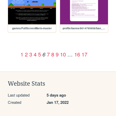
games/FullScreenMario-master
profile/banns/9014795958/ban_w72j9w0s2119a
1
2
3
4
5
7
8
9
10
…
16
17
6
Website Stats
Last updated
5 days ago
Created
Jan 17, 2022