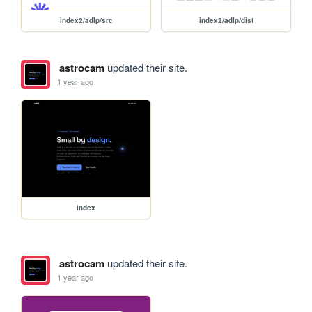
index2/adlp/src
index2/adlp/dist
astrocam
updated their site.
1 year ago
index
astrocam
updated their site.
1 year ago