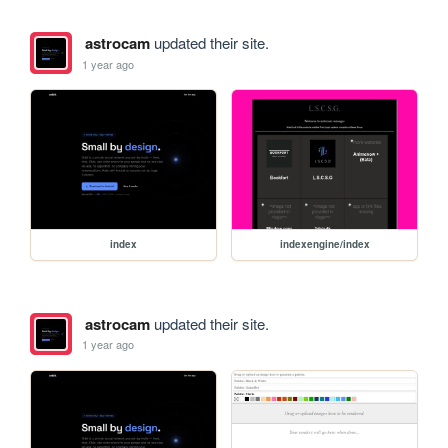
astrocam
updated their site.
1 year ago
index
indexengine/index
astrocam
updated their site.
1 year ago