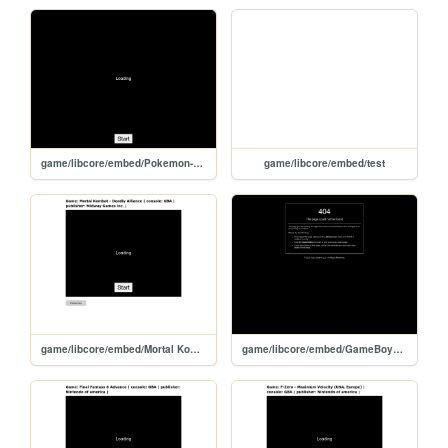
game/libcore/embed/Pokemon-LeafGreenVersion
game/libcore/embed/test
game/libcore/embed/Mortal Kombat - Deadly Alliance
game/libcore/embed/GameBoyAdvanceVideo-ShrekUSARev6