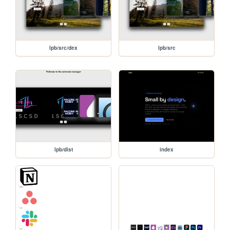
lpb/src/dex
lpb/src
lpb/dist
index