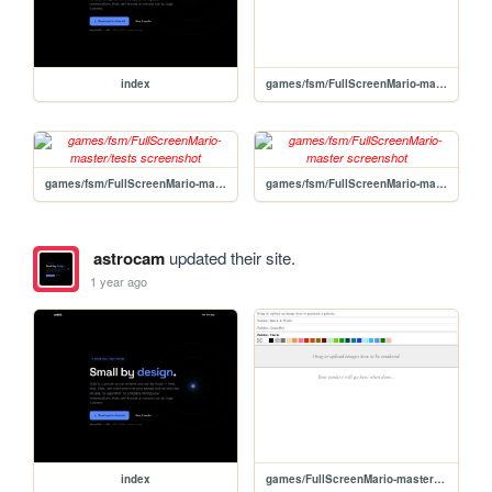
index
games/fsm/FullScreenMario-master/GameStartr/utils/ImageReadr/ImageReadr
games/fsm/FullScreenMario-master/tests
games/fsm/FullScreenMario-master
astrocam
updated their site.
1 year ago
index
games/FullScreenMario-master/GameStartr/utils/ImageReadr/ImageReadr