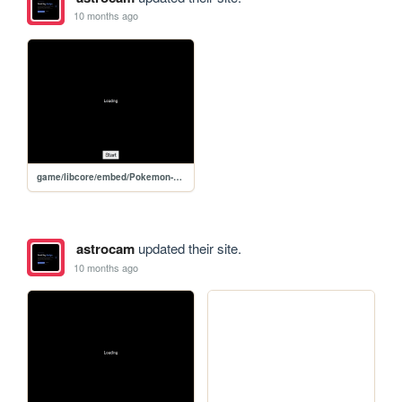
10 months ago
game/libcore/embed/Pokemon-LeafGreenVersion
astrocam
updated their site.
10 months ago