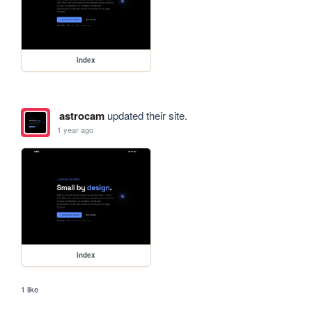
index
astrocam
updated their site.
1 year ago
index
1 like