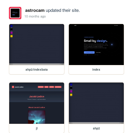
astrocam
updated their site.
10 months ago
ahp2/indexbata
index
jl
ahp2