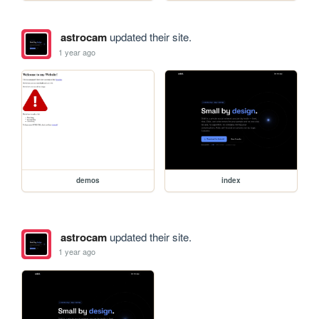
astrocam
updated their site.
1 year ago
demos
index
astrocam
updated their site.
1 year ago