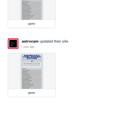
game
astrocam
updated their site.
1 year ago
game