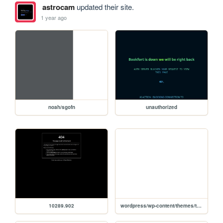
astrocam
updated their site.
1 year ago
noah/sgofn
unauthorized
10289.902
wordpress/wp-content/themes/twentytwentythree/templates/single