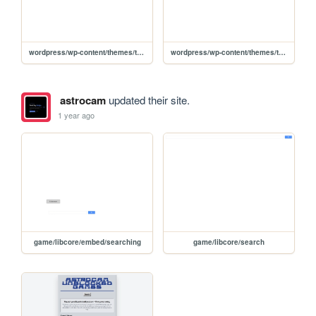
wordpress/wp-content/themes/twentytwentythree/templates/blog-alternative
wordpress/wp-content/themes/twentytwentythree/templates/blank
astrocam
updated their site.
1 year ago
game/libcore/embed/searching
game/libcore/search