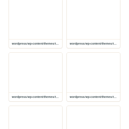
wordpress/wp-content/themes/twentytwentythree/templates/search
wordpress/wp-content/themes/twentytwentythree/templates/page
wordpress/wp-content/themes/twentytwentythree/templates
wordpress/wp-content/themes/twentytwentythree/templates/home