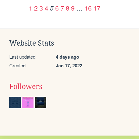
1
2
3
4
6
7
8
9
…
16
17
5
Website Stats
Last updated
4 days ago
Created
Jan 17, 2022
Followers