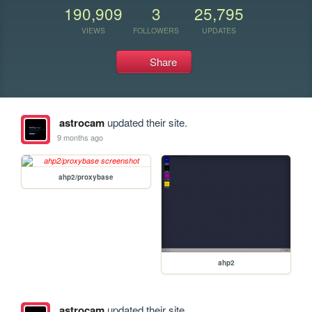
190,909
3
25,795
VIEWS
FOLLOWERS
UPDATES
Share
astrocam
updated their site.
9 months ago
ahp2/proxybase
ahp2
astrocam
updated their site.