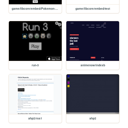
game/libcore/embed/Pokemon-LeafGreenVersion
game/libcore/embed/test
run-3
animenow/indexb
ahp2/rss1
ahp2