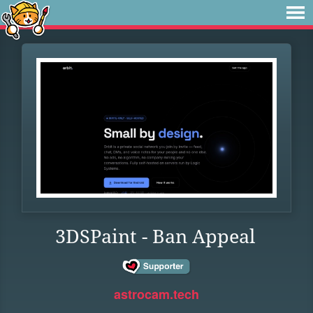
3DSPaint - Ban Appeal
astrocam.tech