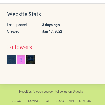
Website Stats
Last updated
3 days ago
Created
Jan 17, 2022
Followers
Neocities
is
open source
. Follow us on
Bluesky
ABOUT
DONATE
CLI
BLOG
API
STATUS