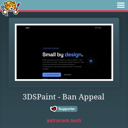
3DSPaint - Ban Appeal
astrocam.tech