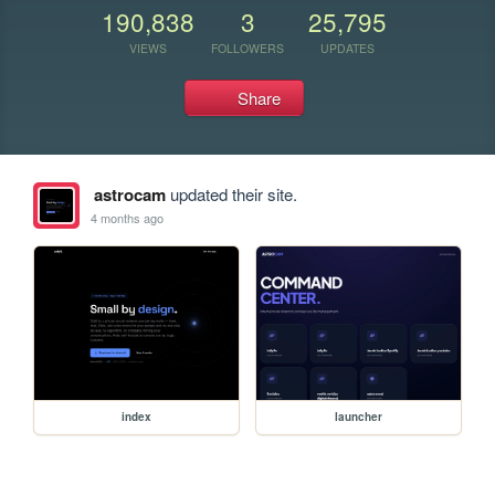
190,838
3
25,795
VIEWS
FOLLOWERS
UPDATES
Share
astrocam
updated their site.
4 months ago
index
launcher