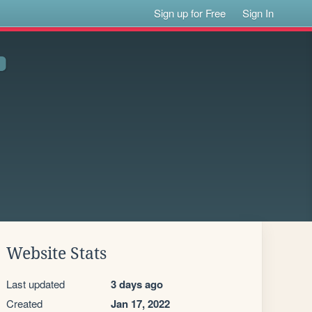
Sign up for Free
Sign In
Website Stats
Last updated
3 days ago
Created
Jan 17, 2022