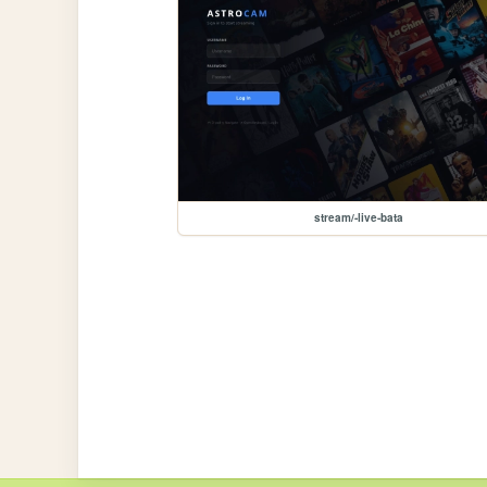
stream/-live-bata