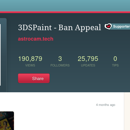
s
3DSPaint - Ban Appeal
astrocam.tech
190,879
3
25,795
0
VIEWS
FOLLOWERS
UPDATES
TIPS
Share
4 months ago