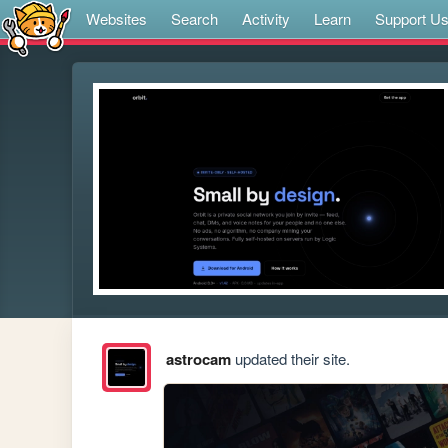
Websites
Search
Activity
Learn
Support U
astrocam
updated their site.