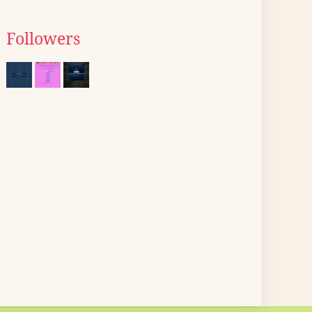
Followers