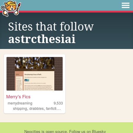
Sites that follow
astrcthesiai
Merry's Fics
merrydreaming
9,533
,
,
,
,
shipping
drabbles
fanfiction
videogames
nsfw
Neocities
is
open source
. Follow us on
Bluesky